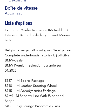
+ Elektrisch)
Boîte de vitesse
Automaat
Liste d'options
Exterieur: Manhattan Green (Metaalkleur)
Interieur: Binnenbekleding in zwart Merino 
leder
Belgische wagen afkomstig van 1e eigenaar
Complete onderhoudshistoriek bij officiële 
BMW-dealer
BMW Premium Selection garantie tot 
04/2028
S337     M Sports Package
S710     M Leather Steering Wheel
S715     M Aerodynamics Package
S7M9   M Shadow Line With Expanded 
Scope
S407     Sky Lounge Panoramic Glass 