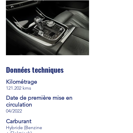
Données techniques
Kilométrage
121.202 kms
Date de première mise en
circulation
04/2022
Carburant
Hybride (Benzine