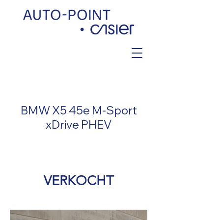
< Back
BMW X5 45e M-Sport
xDrive PHEV
VERKOCHT