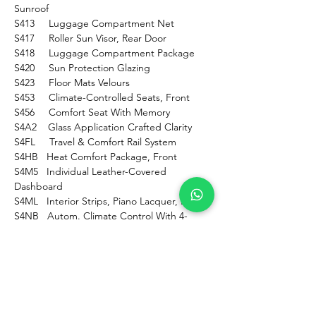
Sunroof
S413     Luggage Compartment Net
S417     Roller Sun Visor, Rear Door
S418     Luggage Compartment Package
S420     Sun Protection Glazing
S423     Floor Mats Velours
S453     Climate-Controlled Seats, Front
S456     Comfort Seat With Memory
S4A2    Glass Application Crafted Clarity
S4FL     Travel & Comfort Rail System
S4HB   Heat Comfort Package, Front
S4M5   Individual Leather-Covered 
Dashboard
S4ML   Interior Strips, Piano Lacquer, Black
S4NB   Autom. Climate Control With 4-
Zone Ctrl
S4NE    Blow-By Heater
S4T7     Massage Function F.driver & 
Fr.passenger
S4T8     Extended Mirror Package
S4U9    Acoustic Pedestrian Protection