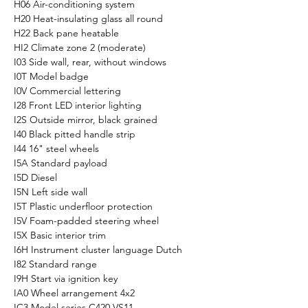
H06 Air-conditioning system
H20 Heat-insulating glass all round
H22 Back pane heatable
HI2 Climate zone 2 (moderate)
I03 Side wall, rear, without windows
I0T Model badge
I0V Commercial lettering
I28 Front LED interior lighting
I2S Outside mirror, black grained
I40 Black pitted handle strip
I44 16" steel wheels
I5A Standard payload
I5D Diesel
I5N Left side wall
I5T Plastic underfloor protection
I5V Foam-padded steering wheel
I5X Basic interior trim
I6H Instrument cluster language Dutch
I82 Standard range
I9H Start via ignition key
IA0 Wheel arrangement 4x2
IC3 Model series C420 VS11