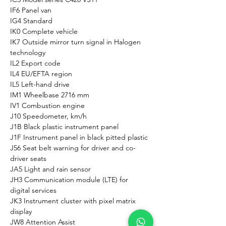
IF6 Panel van
IG4 Standard
IK0 Complete vehicle
IK7 Outside mirror turn signal in Halogen 
technology
IL2 Export code
IL4 EU/EFTA region
IL5 Left-hand drive
IM1 Wheelbase 2716 mm
IV1 Combustion engine
J10 Speedometer, km/h
J1B Black plastic instrument panel
J1F Instrument panel in black pitted plastic
J56 Seat belt warning for driver and co-
driver seats
JA5 Light and rain sensor
JH3 Communication module (LTE) for 
digital services
JK3 Instrument cluster with pixel matrix 
display
JW8 Attention Assist