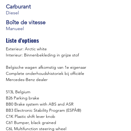
Carburant
Diesel
Boîte de vitesse
Manueel
Liste d'options
Exterieur: Arctic white
Interieur: Binnenbekleding in grijze stof
Belgische wagen afkomstig van 1e eigenaar
Complete onderhoudshistoriek bij officiële 
Mercedes-Benz dealer
513L Belgium
B26 Parking brake
BB0 Brake system with ABS and ASR
BB3 Electronic Stability Program (ESPÂ®)
C1K Plastic shift lever knob
C61 Bumper, black grained
C6L Multifunction steering wheel