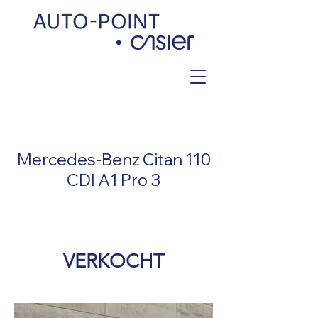
< Back
Mercedes-Benz Citan 110
CDI A1 Pro 3
VERKOCHT