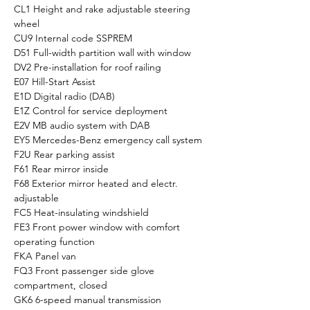
CL1 Height and rake adjustable steering 
wheel
CU9 Internal code SSPREM
D51 Full-width partition wall with window
DV2 Pre-installation for roof railing
E07 Hill-Start Assist
E1D Digital radio (DAB)
E1Z Control for service deployment
E2V MB audio system with DAB
EY5 Mercedes-Benz emergency call system
F2U Rear parking assist
F61 Rear mirror inside
F68 Exterior mirror heated and electr. 
adjustable
FC5 Heat-insulating windshield
FE3 Front power window with comfort 
operating function
FKA Panel van
FQ3 Front passenger side glove 
compartment, closed
GK6 6-speed manual transmission