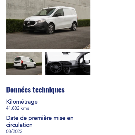
Données techniques
Kilométrage
41.882 kms
Date de première mise en
circulation
08/2022