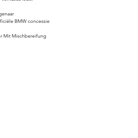
genaar
fficiële BMW concessie
r Mit Mischbereifung