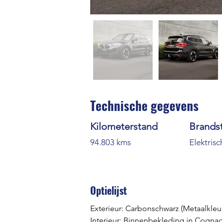
Technische gegevens
Kilometerstand
Brands
94.803 kms
Elektrisc
Optielijst
Exterieur: Carbonschwarz
 (Metaalkleu
Interieur: Binnenbekleding in Cognac