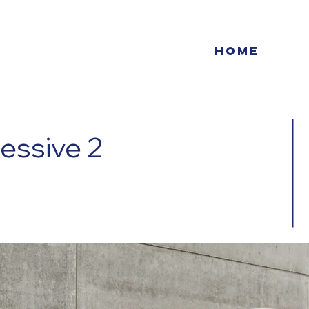
Home
essive 2