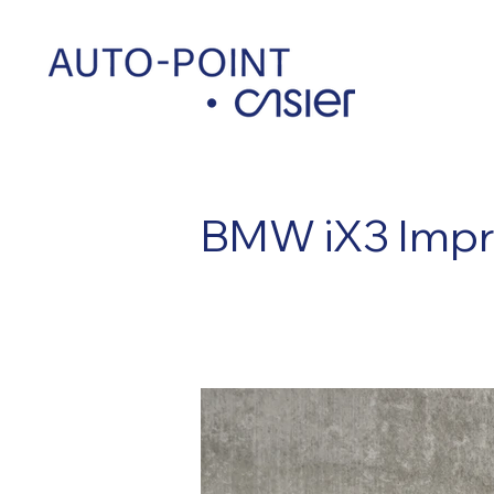
< Back
BMW iX3 Impr