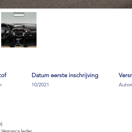
tof
Datum eerste inschrijving
Vers
h
10/2021
Auto
r)
 Vernasca leder