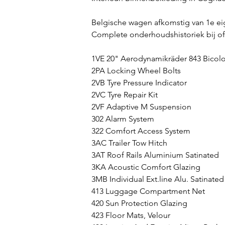
Belgische wagen afkomstig van 1e ei
Complete onderhoudshistoriek bij o
1VE 20" Aerodynamikräder 843 Bicolo
2PA Locking Wheel Bolts
2VB Tyre Pressure Indicator
2VC Tyre Repair Kit
2VF Adaptive M Suspension
302 Alarm System
322 Comfort Access System
3AC Trailer Tow Hitch
3AT Roof Rails Aluminium Satinated
3KA Acoustic Comfort Glazing
3MB Individual Ext.line Alu. Satinated
413 Luggage Compartment Net
420 Sun Protection Glazing
423 Floor Mats, Velour