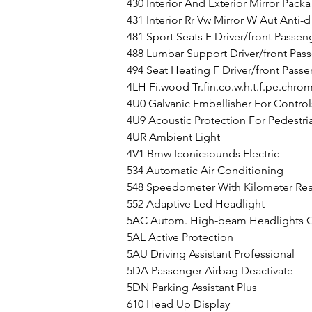
430 Interior And Exterior Mirror Packa
431 Interior Rr Vw Mirror W Aut Anti-d
481 Sport Seats F Driver/front Passen
488 Lumbar Support Driver/front Pas
494 Seat Heating F Driver/front Pass
4LH Fi.wood 
Tr.fin.co.w.h.t.f.pe
.chro
4U0 Galvanic Embellisher For Control
4U9 Acoustic Protection For Pedestri
4UR Ambient Light
4V1 Bmw Iconicsounds Electric
534 Automatic Air Conditioning
548 Speedometer With Kilometer Re
552 Adaptive Led Headlight
5AC Autom. High-beam Headlights C
5AL Active Protection
5AU Driving Assistant Professional
5DA Passenger Airbag Deactivate
5DN Parking Assistant Plus
610 Head Up Display