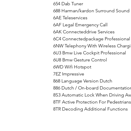
654 Dab Tuner
688 Harman/kardon Surround Sound
6AE Teleservices
6AF Legal Emergency Call
6AK Connecteddrive Services
6C4 Connectedpackage Professional
6NW Telephony With Wireless Charg
6U3 Bmw Live Cockpit Professional
6U8 Bmw Gesture Control
6WD Wifi Hotspot
7EZ Impressive
868 Language Version Dutch
886 Dutch / On-board Documentatio
8S3 Automatic Lock When Driving A
8TF Active Protection For Pedestrians
8TR Decoding Additional Functions