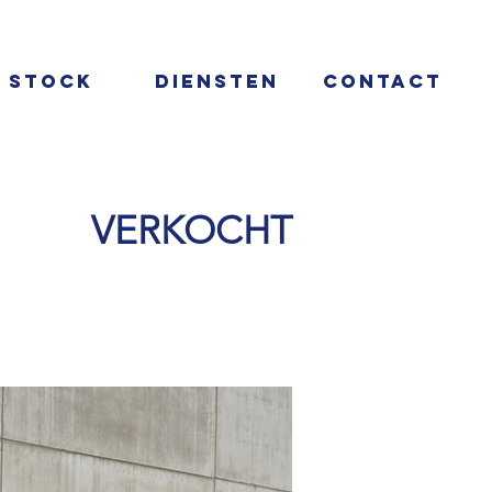
Stock
Diensten
Contact
VERKOCHT