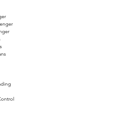
ger
senger
enger
m
s
ans
ading
ontrol