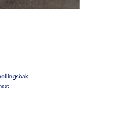
nellingsbak
maat