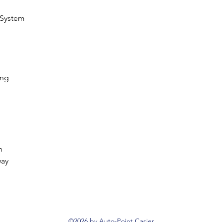
 System
ing
n
way
©2026 by Auto-Point Casier